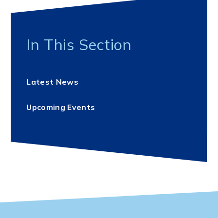
In This Section
Latest News
Upcoming Events