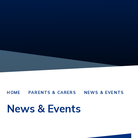
HOME
PARENTS & CARERS
NEWS & EVENTS
News & Events