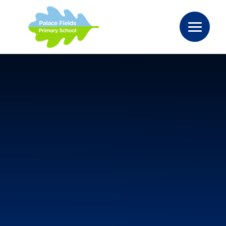
Skip to content ↓