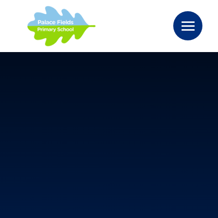
Skip to content ↓