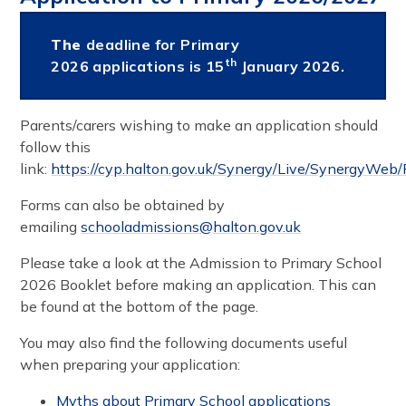
The
deadline for Primary
th
2026 applications is ​​15
January 2026.
Parents/carers wishing to make an application should
follow this
link:
https://cyp.halton.gov.uk/Synergy/Live/SynergyWeb/
Forms can also be obtained by
emailing
schooladmissions@halton.gov.uk
Please take a look at the Admission to Primary School
2026 Booklet before making an application. This can
be found at the bottom of the page.
You may also find the following documents useful
when preparing your application:​​​​
Myths about Primary School applications