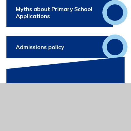
Myths about Primary School
Applications
Admissions policy
In This Section
Term Dates
Uniform