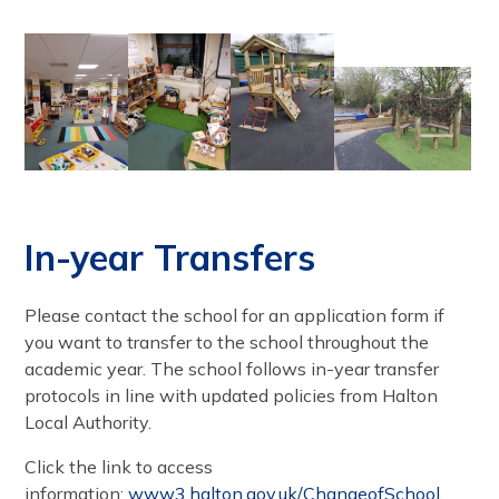
In-year Transfers
Please contact the school for an application form if
you want to transfer to the school throughout the
academic year. The school follows in-year transfer
protocols in line with updated policies from Halton
Local Authority.
Click the link to access
information:
www3.halton.gov.uk/ChangeofSchool