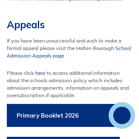
Appeals
If you have been unsuccessful and wish to make a
formal appeal please visit the Halton Bourough
School
Admission Appeals page
.
Please click
here
to access additional information
about the schools admission policy which includes
admission arrangements, information on appeals and
oversubscription if applicable.
Primary Booklet 2026