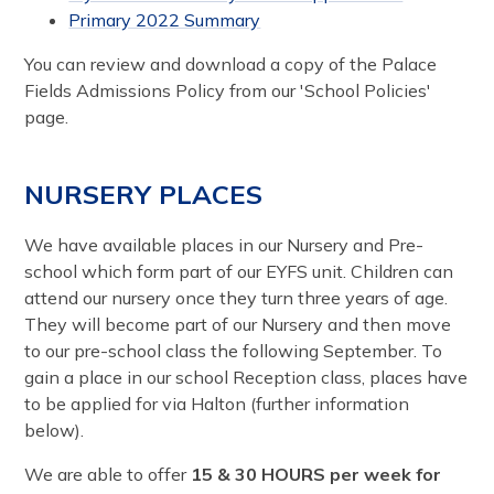
Primary 2022 Summary
You can review and download a copy of the Palace
Fields Admissions Policy from our 'School Policies'
page.
NURSERY PLACES
We have available places in our Nursery and Pre-
school which form part of our EYFS unit. Children can
attend our nursery once they turn three years of age.
They will become part of our Nursery and then move
to our pre-school class the following September. To
gain a place in our school Reception class, places have
to be applied for via Halton (further information
below).
We are able to offer
15 & 30 HOURS per week for