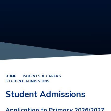
HOME
PARENTS & CARERS
STUDENT ADMISSIONS
Student Admissions
Application to Primary 2026/2027