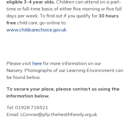
eligible 3-4 year olds.
Children can attend on a part-
time or full-time basis of either five morning or five full
days per week. To find out if you qualify for
30 hours
free
child care, go-online to:
www.childcarechoice.gov.uk
Please visit
here
for more information on our
Nursery. Photographs of our Learning Environment can
be found below.
To secure your place, please contact us using the
information below.
Tel: 01928 716521
Email: LConnor@pfp.theheathfamily.org.uk