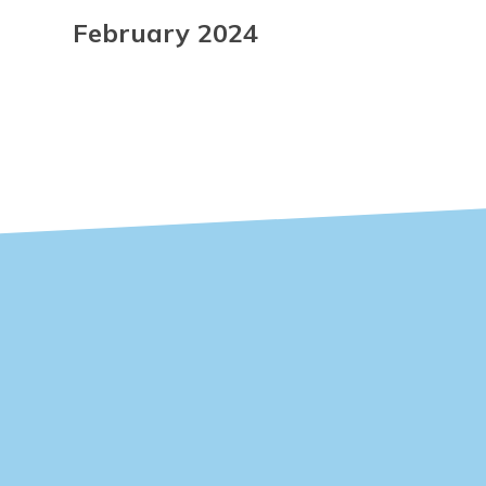
February 2024