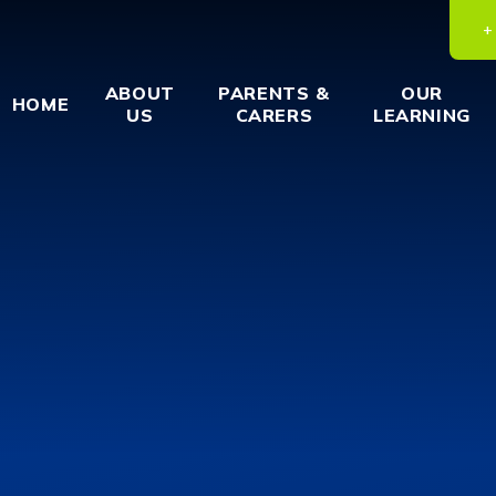
ABOUT
PARENTS &
OUR
HOME
US
CARERS
LEARNING