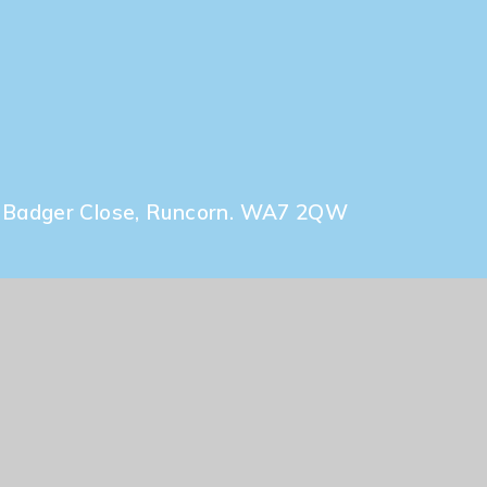
Admissions
l, Badger Close, Runcorn. WA7 2QW
uk
ty Statement
|
High Visibility
|
Privacy