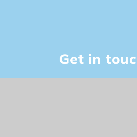
Vacancies
Get in tou
© 2026 Palace Fields Primary
|
Website de