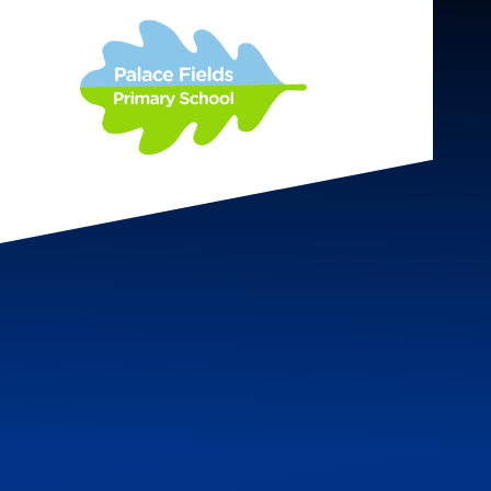
Skip to content ↓