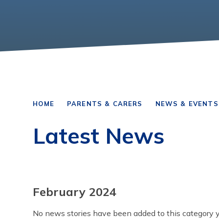
HOME
PARENTS & CARERS
NEWS & EVENTS
Latest News
February 2024
No news stories have been added to this category y