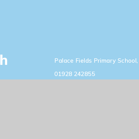
Our Staff
ch
Palace Fields Primary Schoo
01928 242855
info@palacefieldsschool.co.
sign by
e4education
|
View Sitemap
|
Accessibili
Policy
|
Cookie Settings