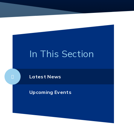
In This Section
Latest News
Upcoming Events