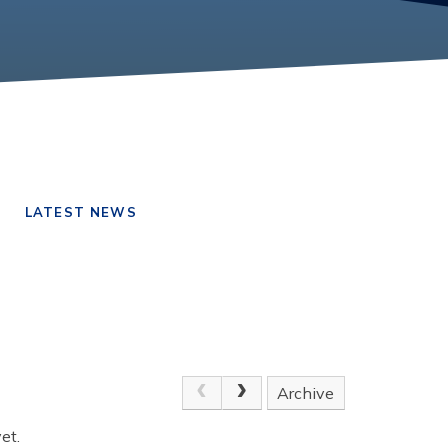
LATEST NEWS
Archive
et.