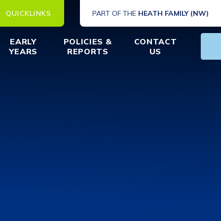
QUICKLINKS
PART OF THE
HEATH FAMILY (NW)
EARLY
POLICIES &
CONTACT
YEARS
REPORTS
US