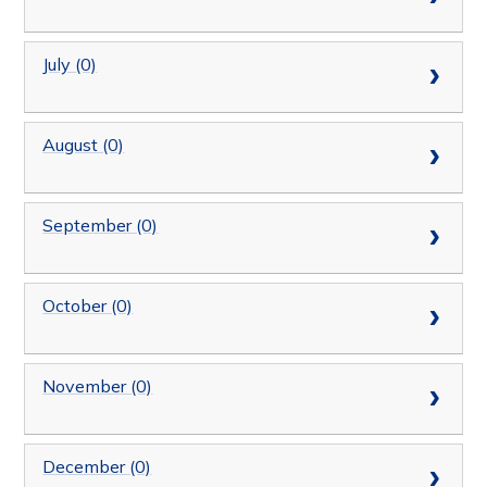
July (0)
August (0)
September (0)
October (0)
November (0)
December (0)