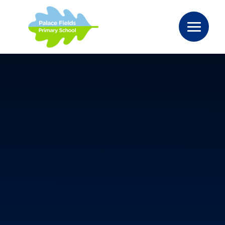
Skip to content ↓