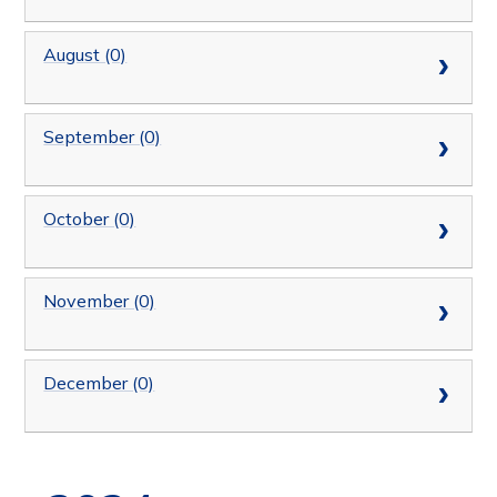
August (0)
September (0)
October (0)
November (0)
December (0)