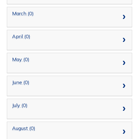
March (0)
April (0)
May (0)
June (0)
July (0)
August (0)