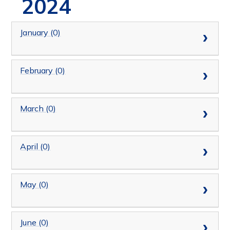
2024
January (0)
February (0)
March (0)
April (0)
May (0)
June (0)