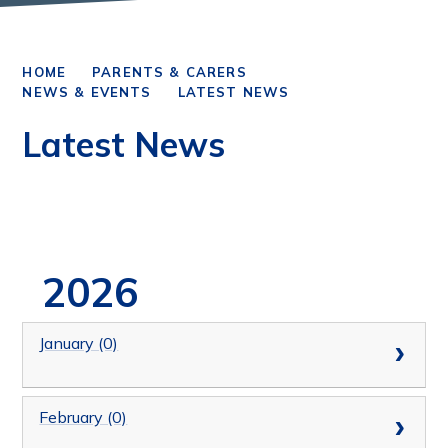
HOME
PARENTS & CARERS
NEWS & EVENTS
LATEST NEWS
Latest News
2026
January (0)
February (0)