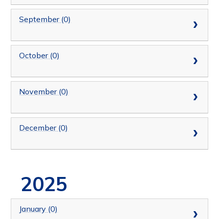
September (0)
October (0)
November (0)
December (0)
2025
January (0)