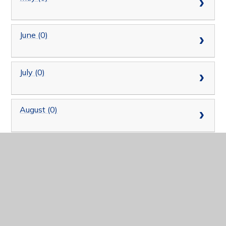
June (0)
July (0)
August (0)
September (0)
October (0)
November (0)