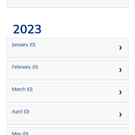
2023
January (0)
February (0)
March (0)
April (0)
May (0)