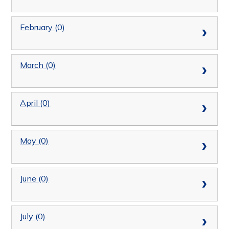
February (0)
March (0)
April (0)
May (0)
June (0)
July (0)