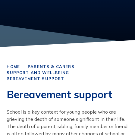
HOME
PARENTS & CARERS
SUPPORT AND WELLBEING
BEREAVEMENT SUPPORT
Bereavement support
School is a key context for young people who are
grieving the death of someone significant in their life.
The death of a parent, sibling, family member or friend
is often followed by many other changes at school or