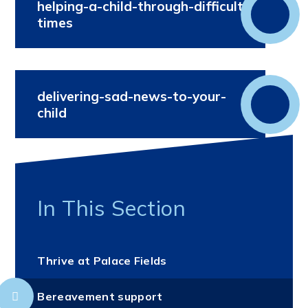
helping-a-child-through-difficult-
times
delivering-sad-news-to-your-
child
In This Section
Thrive at Palace Fields
Bereavement support