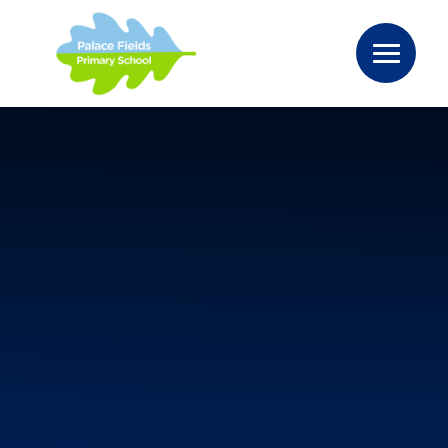
Skip to content ↓