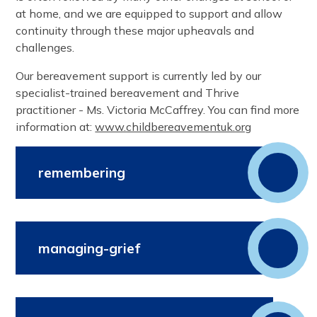
at home, and we are equipped to support and allow
continuity through these major upheavals and
challenges.
Our bereavement support is currently led by our
specialist-trained bereavement and Thrive
practitioner - Ms. Victoria McCaffrey. You can find more
information at:
www.childbereavementuk.org
remembering
managing-grief