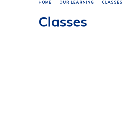
HOME
OUR LEARNING
CLASSES
Classes
Year 1/2