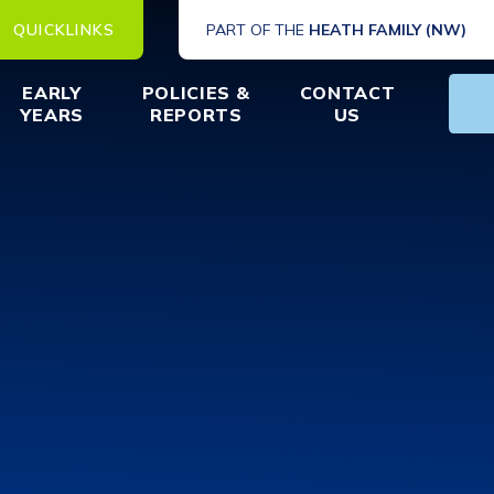
QUICKLINKS
PART OF THE
HEATH FAMILY (NW)
EARLY
POLICIES &
CONTACT
YEARS
REPORTS
US