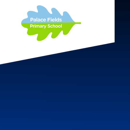
Skip to content ↓