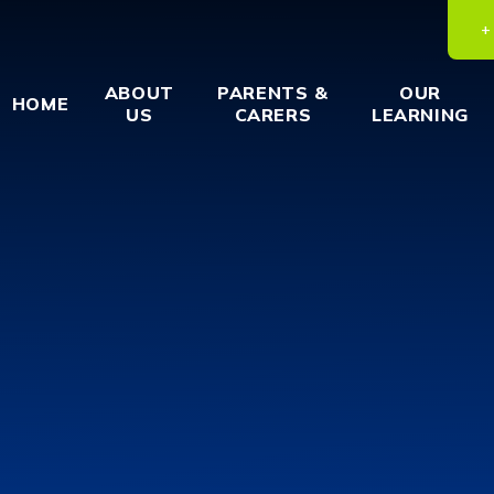
ABOUT
PARENTS &
OUR
HOME
US
CARERS
LEARNING