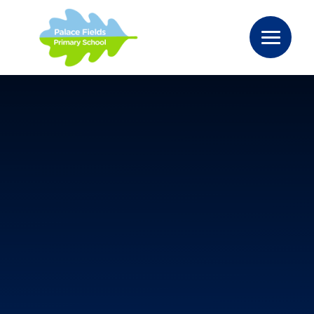
Skip to content ↓