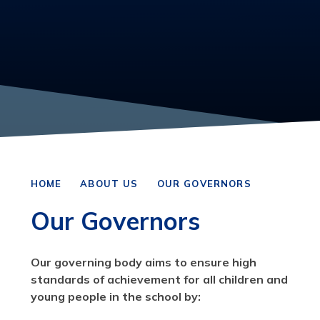
HOME
ABOUT US
OUR GOVERNORS
Our Governors
Our governing body aims to ensure high
standards of achievement for all children and
young people in the school by: