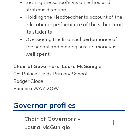
Setting the school’s vision, ethos and
strategic direction
Holding the Headteacher to account of the
educational performance of the school and
its students
Overseeing the financial performance of
the school and making sure its money is
well spent.
Chair of Governors: Laura McGunigle
C/o Palace Fields Primary School
Badger Close
Runcorn WA7 2QW
Governor profiles
Chair of Governors -
Laura McGunigle