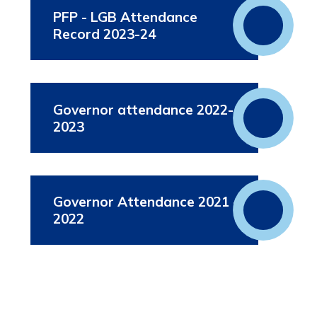
PFP - LGB Attendance
Record 2023-24
Governor attendance 2022-
2023
Governor Attendance 2021 -
2022