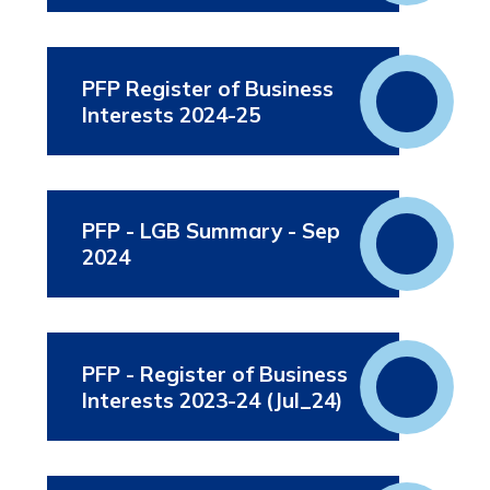
PFP Register of Business
Interests 2024-25
PFP - LGB Summary - Sep
2024
PFP - Register of Business
Interests 2023-24 (Jul_24)