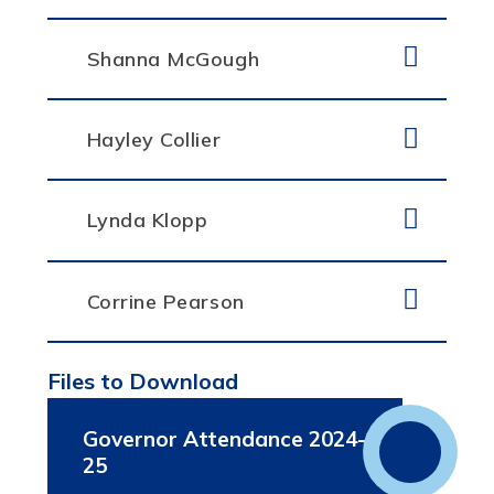
Shanna McGough
Hayley Collier
Lynda Klopp
Corrine Pearson
Files to Download
Governor Attendance 2024-
25