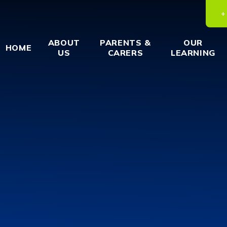
ABOUT
PARENTS &
OUR
HOME
US
CARERS
LEARNING