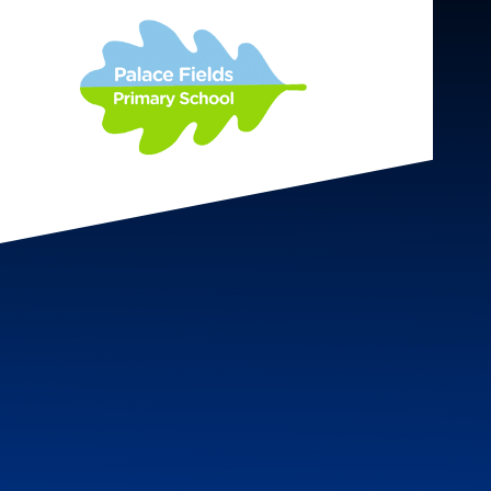
Skip to content ↓