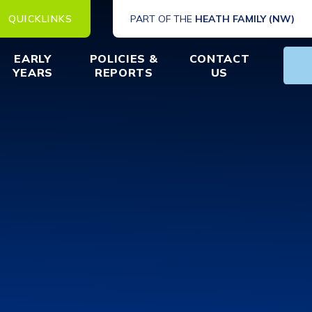
QUICKLINKS
PART OF THE
HEATH FAMILY (NW)
EARLY
POLICIES &
CONTACT
YEARS
REPORTS
US