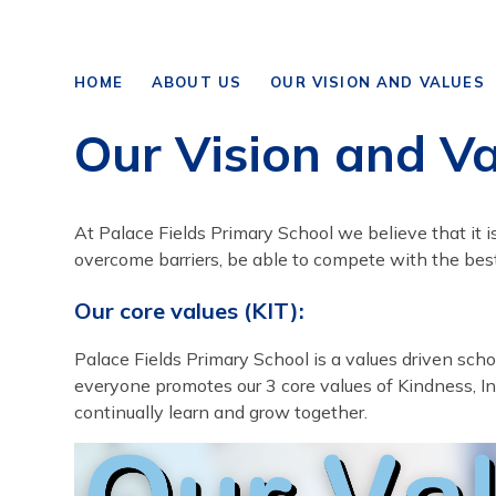
HOME
ABOUT US
OUR VISION AND VALUES
Our Vision and V
At Palace Fields Primary School we believe that it i
overcome barriers, be able to compete with the bes
Our core values (KIT):
Palace Fields Primary School is a values driven sc
everyone promotes our 3 core values of Kindness, In
continually learn and grow together.