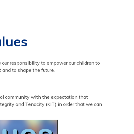
alues
s our responsibility to empower our children to
t and to shape the future.
hool community with the expectation that
tegrity and Tenacity (KIT) in order that we can