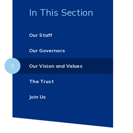
In This Section
Our Staff
Our Governors
Our Vision and Values
The Trust
Join Us