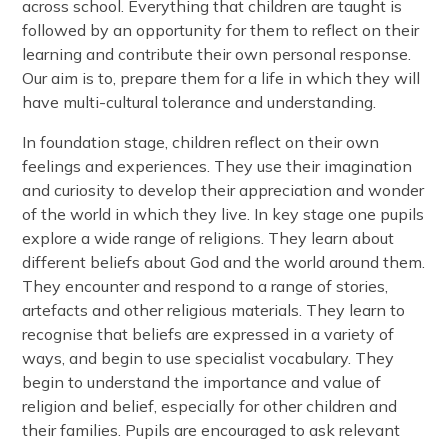
across school. Everything that children are taught is
followed by an opportunity for them to reflect on their
learning and contribute their own personal response.
Our aim is to, prepare them for a life in which they will
have multi-cultural tolerance and understanding.
In foundation stage, children reflect on their own
feelings and experiences. They use their imagination
and curiosity to develop their appreciation and wonder
of the world in which they live. In key stage one pupils
explore a wide range of religions. They learn about
different beliefs about God and the world around them.
They encounter and respond to a range of stories,
artefacts and other religious materials. They learn to
recognise that beliefs are expressed in a variety of
ways, and begin to use specialist vocabulary. They
begin to understand the importance and value of
religion and belief, especially for other children and
their families. Pupils are encouraged to ask relevant