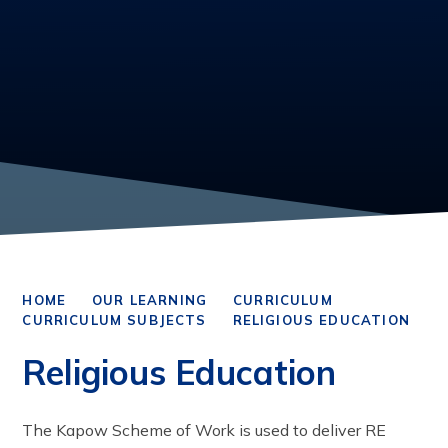
HOME
OUR LEARNING
CURRICULUM
CURRICULUM SUBJECTS
RELIGIOUS EDUCATION
Religious Education
The Kapow Scheme of Work is used to deliver RE