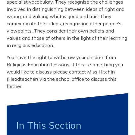
specialist vocabulary. They recognise the challenges
involved in distinguishing between ideas of right and
wrong, and valuing what is good and true. They
communicate their ideas, recognising other people’s
viewpoints. They consider their own beliefs and
values and those of others in the light of their learning
in religious education.
You have the right to withdraw your children from
Religious Education Lessons, if this is something you
would like to discuss please contact Miss Hitchin
(Headteacher) via the school office to discuss this
further.
In This Section