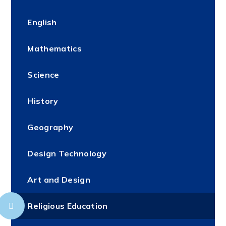
English
Mathematics
Science
History
Geography
Design Technology
Art and Design
Religious Education