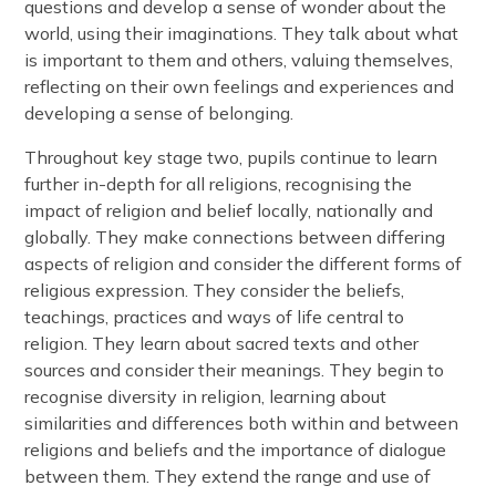
questions and develop a sense of wonder about the
world, using their imaginations. They talk about what
is important to them and others, valuing themselves,
reflecting on their own feelings and experiences and
developing a sense of belonging.
Throughout key stage two, pupils continue to learn
further in-depth for all religions, recognising the
impact of religion and belief locally, nationally and
globally. They make connections between differing
aspects of religion and consider the different forms of
religious expression. They consider the beliefs,
teachings, practices and ways of life central to
religion. They learn about sacred texts and other
sources and consider their meanings. They begin to
recognise diversity in religion, learning about
similarities and differences both within and between
religions and beliefs and the importance of dialogue
between them. They extend the range and use of