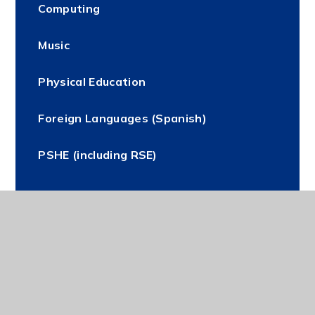
Computing
Music
Physical Education
Foreign Languages (Spanish)
PSHE (including RSE)