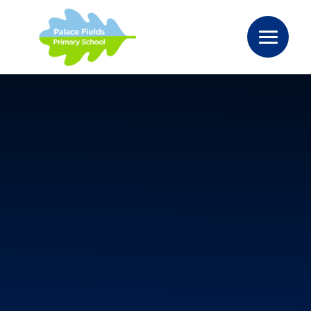
Skip to content ↓