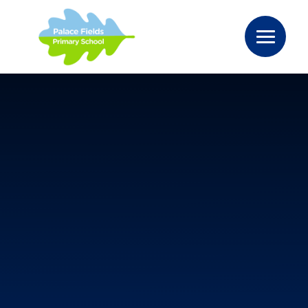
Skip to content ↓