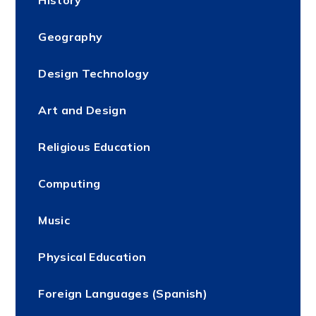
Geography
Design Technology
Art and Design
Religious Education
Computing
Music
Physical Education
Foreign Languages (Spanish)