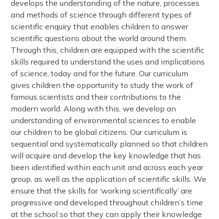
develops the understanding of the nature, processes
and methods of science through different types of
scientific enquiry that enables children to answer
scientific questions about the world around them.
Through this, children are equipped with the scientific
skills required to understand the uses and implications
of science, today and for the future. Our curriculum
gives children the opportunity to study the work of
famous scientists and their contributions to the
modern world. Along with this, we develop an
understanding of environmental sciences to enable
our children to be global citizens. Our curriculum is
sequential and systematically planned so that children
will acquire and develop the key knowledge that has
been identified within each unit and across each year
group, as well as the application of scientific skills. We
ensure that the skills for ‘working scientifically’ are
progressive and developed throughout children’s time
at the school so that they can apply their knowledge