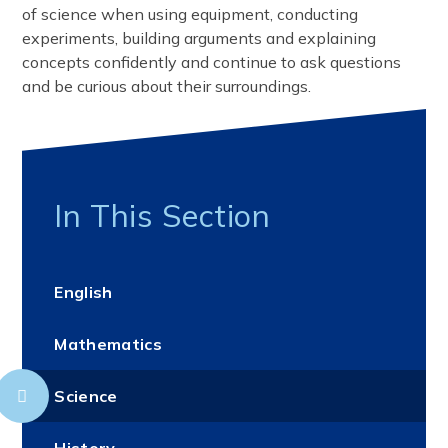
of science when using equipment, conducting
experiments, building arguments and explaining
concepts confidently and continue to ask questions
and be curious about their surroundings.
In This Section
English
Mathematics
Science
History