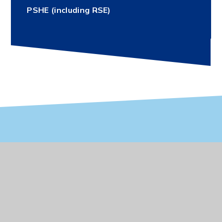
PSHE (including RSE)
Vacancies