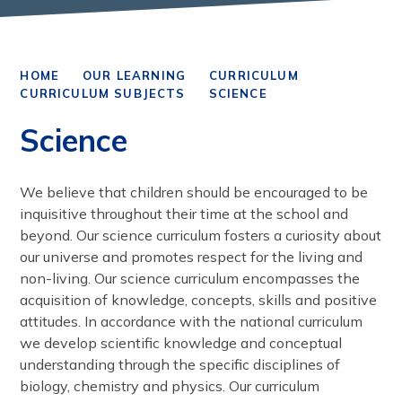
HOME
OUR LEARNING
CURRICULUM
CURRICULUM SUBJECTS
SCIENCE
Science
We believe that children should be encouraged to be
inquisitive throughout their time at the school and
beyond. Our science curriculum fosters a curiosity about
our universe and promotes respect for the living and
non-living. Our science curriculum encompasses the
acquisition of knowledge, concepts, skills and positive
attitudes. In accordance with the national curriculum
we develop scientific knowledge and conceptual
understanding through the specific disciplines of
biology, chemistry and physics. Our curriculum