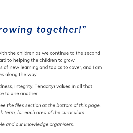
rowing together!”
 with the children as we continue to the second
ard to helping the children to grow
ts of new learning and topics to cover, and I am
es along the way.
ess, Integrity, Tenacity) values in all that
ce to one another.
e the files section at the bottom of this page.
ch term, for each area of the curriculum.
table and our knowledge organisers.