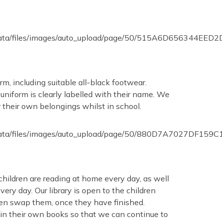
orm, including suitable all-black footwear.
 uniform is clearly labelled with their name. We
 their own belongings whilst in school.
children are reading at home every day, as well
ery day. Our library is open to the children
hen swap them, once they have finished.
g in their own books so that we can continue to