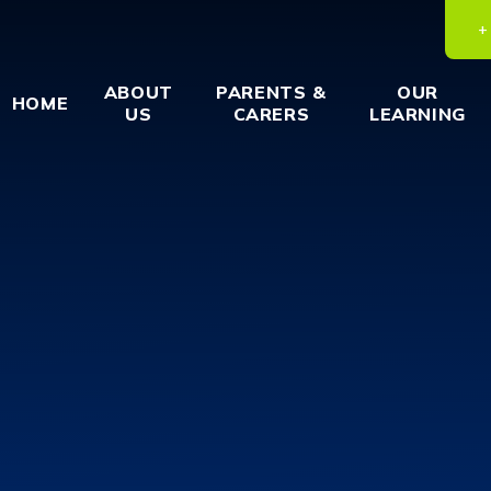
ABOUT
PARENTS &
OUR
HOME
US
CARERS
LEARNING