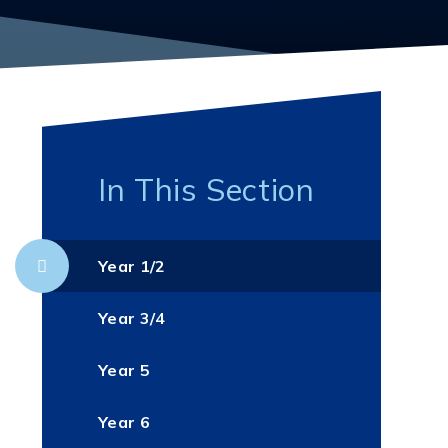
In This Section
Year 1/2
Year 3/4
Year 5
Year 6