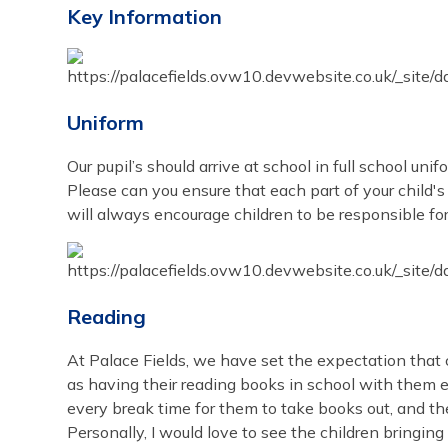
Key Information
Uniform
Our pupil’s should arrive at school in full school unif
Please can you ensure that each part of your child's
will always encourage children to be responsible for
Reading
At Palace Fields, we have set the expectation that 
as having their reading books in school with them ev
every break time for them to take books out, and t
Personally, I would love to see the children bringin