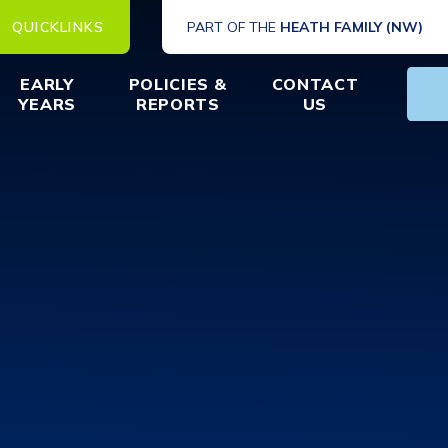
QUICKLINKS
PART OF THE
HEATH FAMILY (NW)
EARLY
POLICIES &
CONTACT
YEARS
REPORTS
US