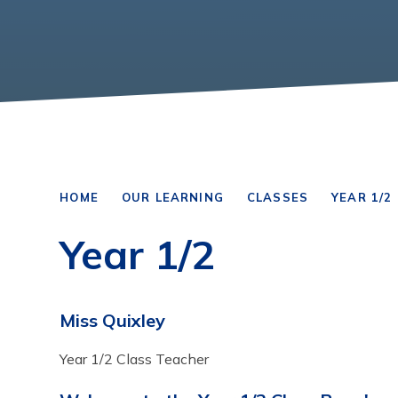
HOME
OUR LEARNING
CLASSES
YEAR 1/2
Year 1/2
Miss Quixley
Year 1/2 Class Teacher