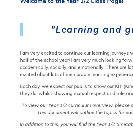
Welcome to the Year 1/2 Class Page!
"
Learning and g
I am very excited to continue our learning journeys
half of the school year! I am very much looking forw
academically, socially, and emotionally. There are lo
excited about lots of memorable learning experienc
Each day, we expect our pupils to show our KIT (Kindn
they do, whilst showing mutual respect and toleran
To view our Year 1/2 curriculum overview, please se
This document will outline the topics for ea
In addition to this, you will find the Year 1/2 time