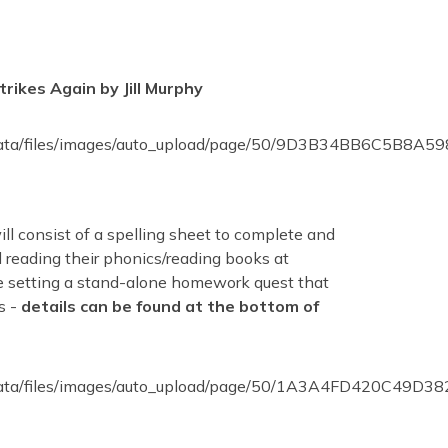
ikes Again by Jill Murphy
l consist of a spelling sheet to complete and
 reading their phonics/reading books at
e setting a stand-alone homework quest that
s -
details can be found at the bottom of