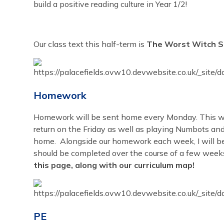
build a positive reading culture in Year 1/2!
Our class text this half-term is
The Worst Witch Str
Homework
Homework will be sent home every Monday. This wil
return on the Friday as well as playing Numbots and
home. Alongside our homework each week, I will b
should be completed over the course of a few week
this page, along with our curriculum map!
PE