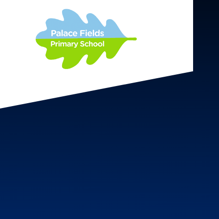
Skip to content ↓